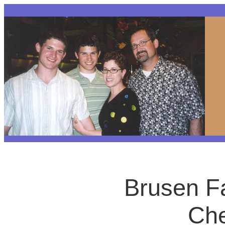
Brusen F
Che