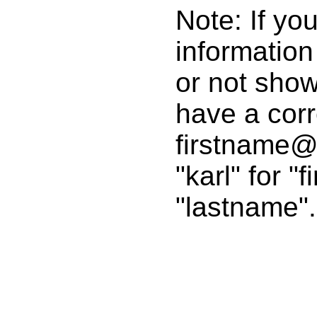
Note: If yo
informatio
or not show
have a corr
firstname@
"karl" for "
"lastname".