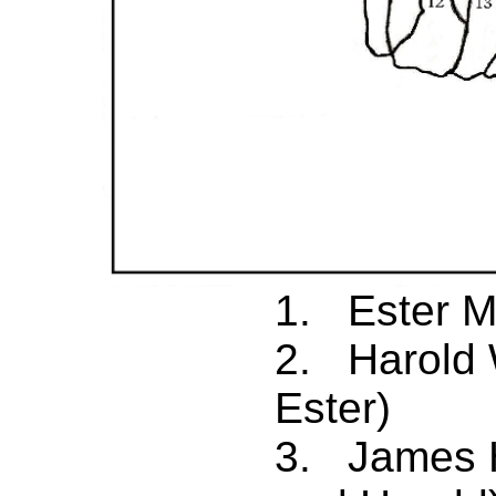
1. Ester M
2. Harold 
Ester)
3. James H