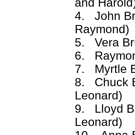
and Harold
4. John Br
Raymond)
5. Vera Br
6. Raymond
7. Myrtle B
8. Chuck B
Leonard)
9. Lloyd 
Leonard)