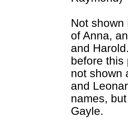
Not shown 
of Anna, a
and Harold
before thi
not shown a
and Leonar
names, but
Gayle.