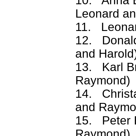
10. Anna B
Leonard a
11. Leonar
12. Donal
and Harold
13. Karl B
Raymond)
14. Christ
and Raymo
15. Peter 
Raymond)